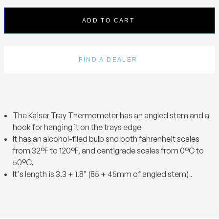
ADD TO CART
FIND A DEALER
The Kaiser Tray Thermometer has an angled stem and a
hook for hanging it on the trays edge
It has an alcohol-filed bulb snd both fahrenheit scales
from 32°F to 120°F, and centigrade scales from 0°C to
50°C.
It's length is 3.3 + 1.8" (85 + 45mm of angled stem) .