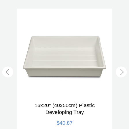
Product Weight (lb):
0.07
Product Weight (kg):
0.03
Warranty:
2 Year
ter
16x20" (40x50cm) Plastic
(
Developing Tray
$40.87