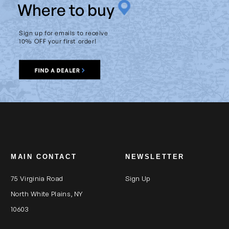
W
here to buy
Sign up for emails to receive
10% OFF your first order!
MAIN CONTACT
NEWSLETTER
75 Virginia Road
Sign Up
North White Plains, NY
10603