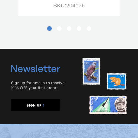
SKU:204176
Newsletter
Sign up for emails to receive
10% OFF your first order!