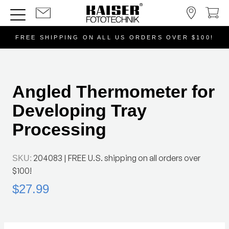
FREE SHIPPING ON ALL US ORDERS OVER $100!
Angled Thermometer for
Developing Tray
Processing
204083
| FREE U.S. shipping on all orders over
SKU:
$100!
$27.99