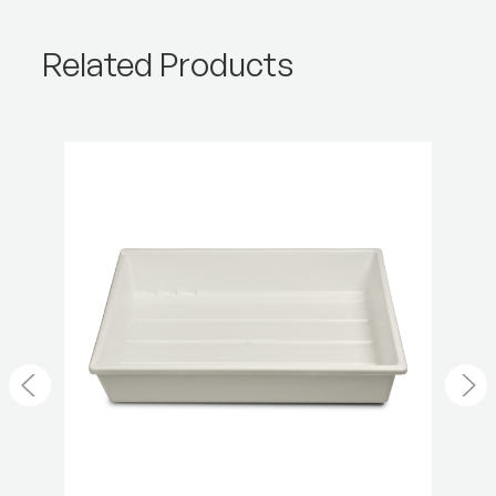
Product Height (cm):
32.5
Related Products
Product Weight (lb):
0.42
Product Weight (kg):
0.19
Warranty:
2 Year