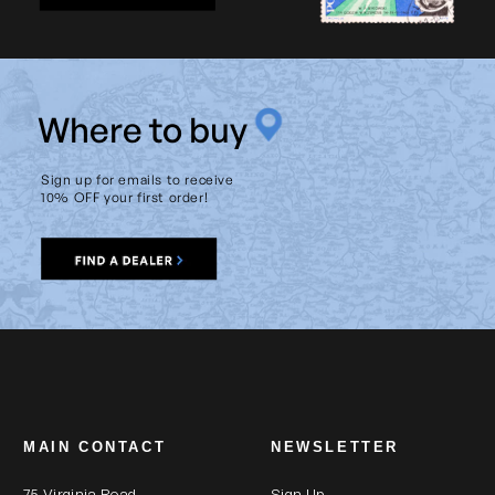
W
here to buy
Sign up for emails to receive
10% OFF your first order!
MAIN CONTACT
NEWSLETTER
75 Virginia Road
Sign Up