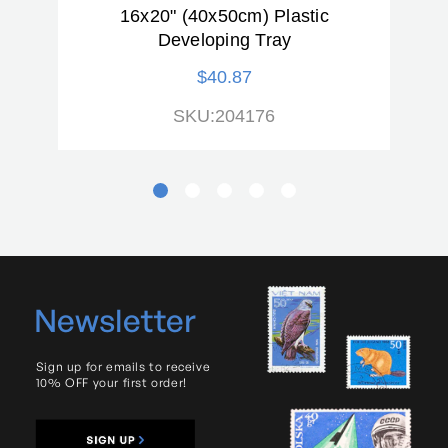
16x20" (40x50cm) Plastic
(
Developing Tray
$40.87
SKU:204176
Newsletter
Sign up for emails to receive
10% OFF your first order!