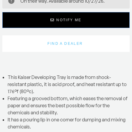
On their way. Available around 10/27/26.
NOTIFY ME
FIND A DEALER
This Kaiser Developing Tray is made from shock-
resistant plastic, it is acid proof, and heat resistant up to
176°f (80°c).
Featuring a grooved bottom, which eases the removal of
paper and ensures the best possible flow for the
chemicals and stability.
It has a pouring lip in one corner for dumping and mixing
chemicals.