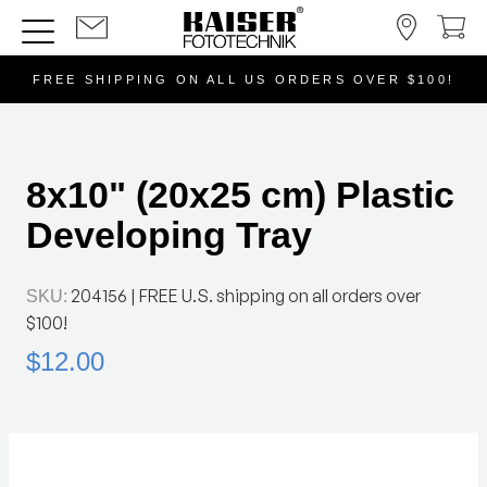
FREE SHIPPING ON ALL US ORDERS OVER $100!
8x10" (20x25 cm) Plastic
Developing Tray
204156
| FREE U.S. shipping on all orders over
SKU:
$100!
$12.00