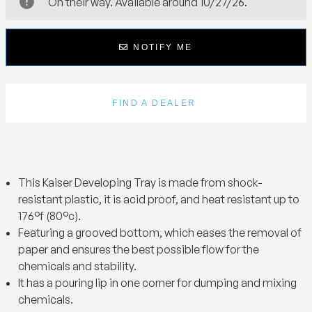
On their way. Available around 10/27/26.
NOTIFY ME
FIND A DEALER
This Kaiser Developing Tray is made from shock-
resistant plastic, it is acid proof, and heat resistant up to
176°f (80°c).
Featuring a grooved bottom, which eases the removal of
paper and ensures the best possible flow for the
chemicals and stability.
It has a pouring lip in one corner for dumping and mixing
chemicals.