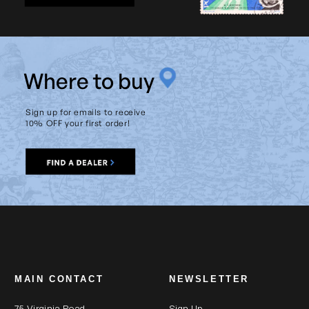
W
here to buy
Sign up for emails to receive
10% OFF your first order!
MAIN CONTACT
NEWSLETTER
75 Virginia Road
Sign Up