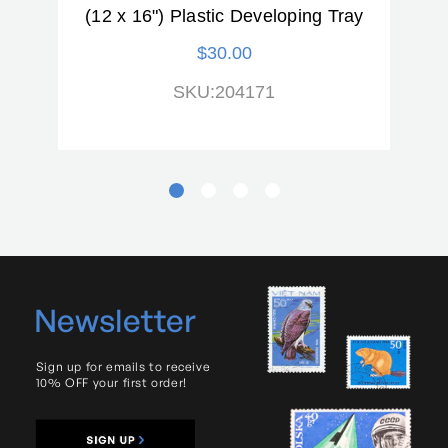
(12 x 16") Plastic Developing Tray
ck)
$30.00
SKU:204171
Newsletter
Sign up for emails to receive
10% OFF your first order!