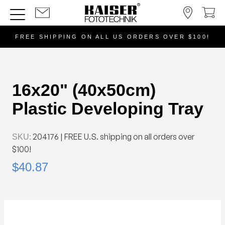
FREE SHIPPING ON ALL US ORDERS OVER $100!
16x20" (40x50cm)
Plastic Developing Tray
204176
| FREE U.S. shipping on all orders over
SKU:
$100!
$40.87