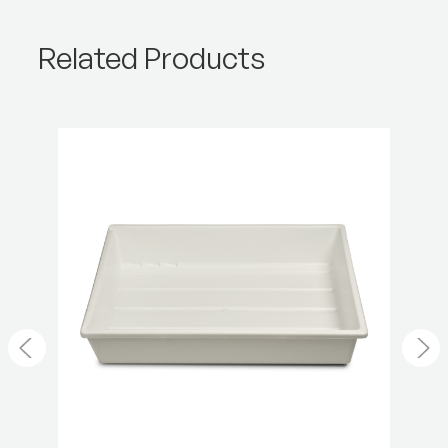
Product Height (cm):
22.83
Related Products
Product Length (cm):
0.01
Product Weight (lb):
1.99
Product Weight (kg):
0.9
Warranty:
2 Year