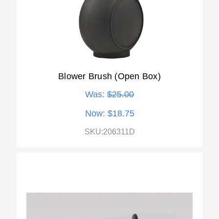
Blower Brush (Open Box)
Was:
$25.00
Now:
$18.75
SKU:206311D