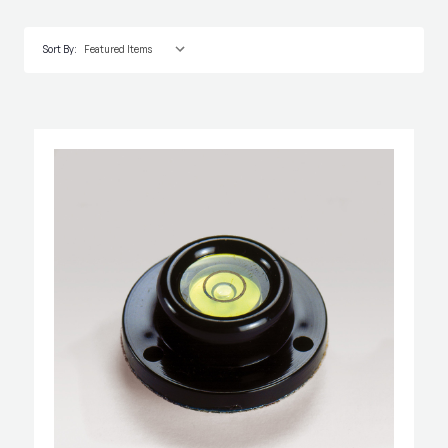
Sort By: