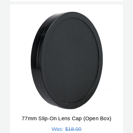
77mm Slip-On Lens Cap (Open Box)
Was:
$18.00