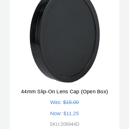
44mm Slip-On Lens Cap (Open Box)
Was:
$15.00
Now:
$11.25
SKU:206944D