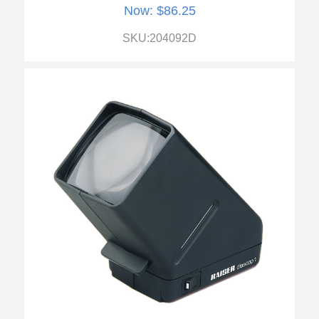
Now:
$86.25
SKU:204092D