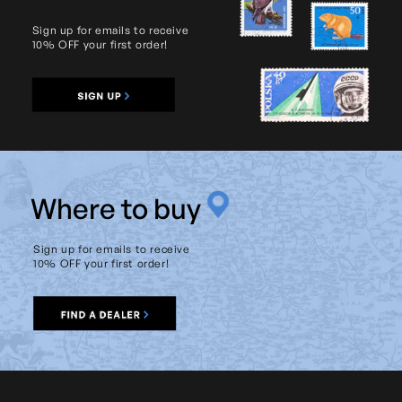
Sign up for emails to receive
10% OFF your first order!
W
here to buy
Sign up for emails to receive
10% OFF your first order!