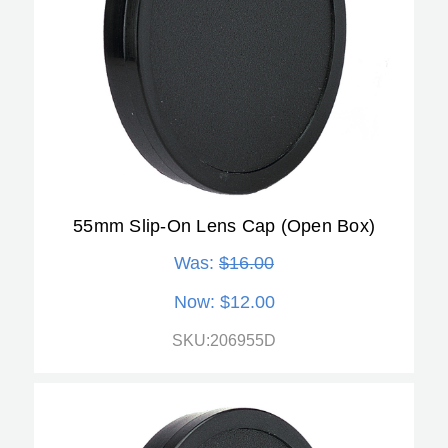
55mm Slip-On Lens Cap (Open Box)
Was:
$16.00
Now:
$12.00
SKU:206955D