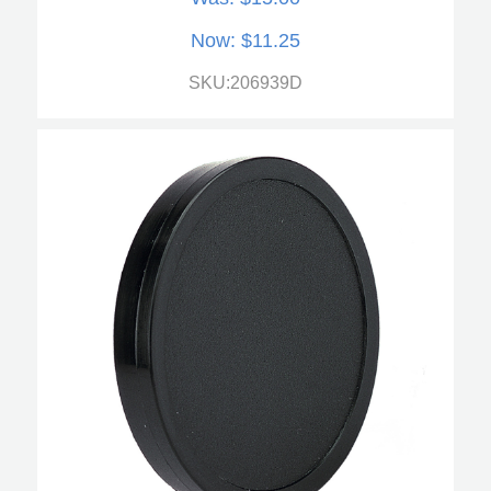
Now:
$11.25
SKU:206939D