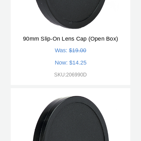
90mm Slip-On Lens Cap (Open Box)
Was:
$19.00
Now:
$14.25
SKU:206990D