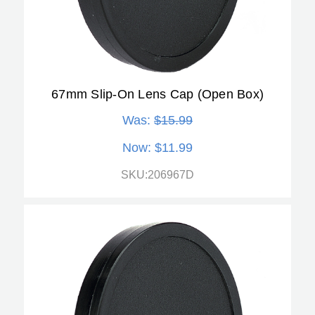
67mm Slip-On Lens Cap (Open Box)
Was:
$15.99
Now:
$11.99
SKU:206967D