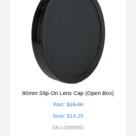
80mm Slip-On Lens Cap (Open Box)
Was:
$19.00
Now:
$14.25
SKU:206980D