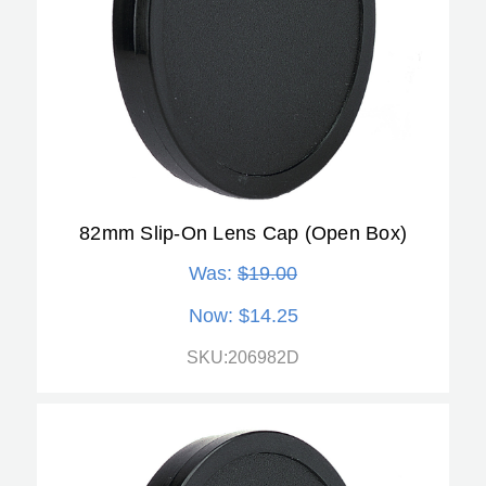
82mm Slip-On Lens Cap (Open Box)
Was:
$19.00
Now:
$14.25
SKU:206982D