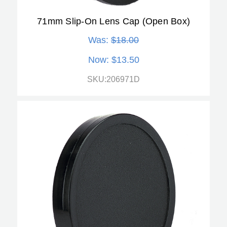
71mm Slip-On Lens Cap (Open Box)
Was:
$18.00
Now:
$13.50
SKU:206971D