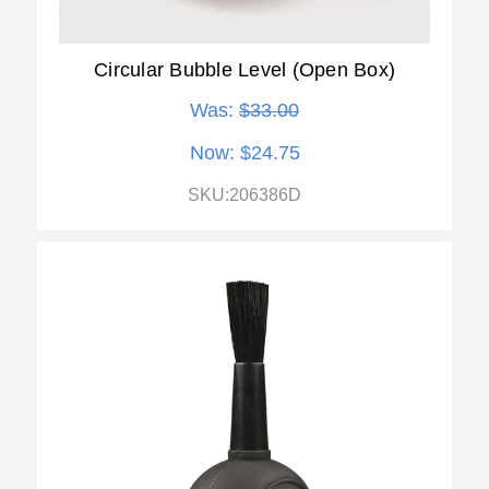
Circular Bubble Level (Open Box)
Was:
$33.00
Now:
$24.75
SKU:206386D