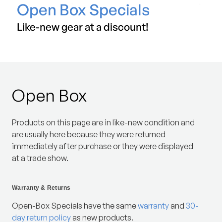
Open Box Specials
Like-new gear at a discount!
Open Box
Products on this page are in like-new condition and
are usually here because they were returned
immediately after purchase or they were displayed
at a trade show.
Warranty & Returns
Open-Box Specials have the same
warranty
and
30-
day return policy
as new products.