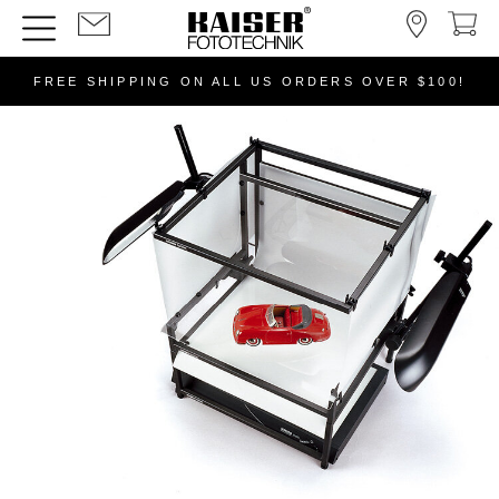
FREE SHIPPING ON ALL US ORDERS OVER $100!