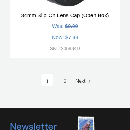
34mm Slip-On Lens Cap (Open Box)
Was:
$9.99
Now:
$7.49
SKU:206934D
1
2
Next
Newsletter