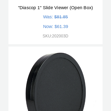
"Diascop 1" Slide Viewer (Open Box)
Was:
$81.85
Now:
$61.39
SKU:202003D