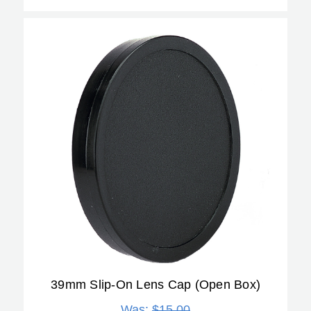
39mm Slip-On Lens Cap (Open Box)
Was:
$15.00