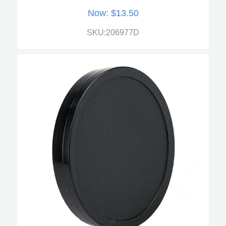
Now:
$13.50
SKU:206977D