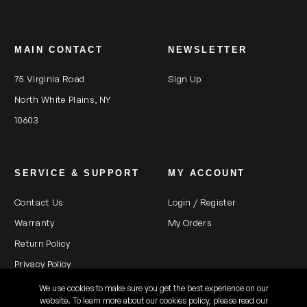
MAIN CONTACT
NEWSLETTER
75 Virginia Road
Sign Up
North White Plains, NY
10603
SERVICE & SUPPORT
MY ACCOUNT
Contact Us
Login / Register
Warranty
My Orders
Return Policy
Privacy Policy
We use cookies to make sure you get the best experience on our
website. To learn more about our cookies policy, please read our