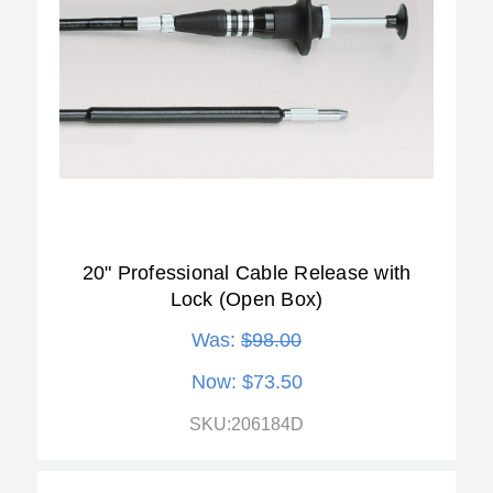
20" Professional Cable Release with
Lock (Open Box)
Was:
$98.00
Now:
$73.50
SKU:206184D