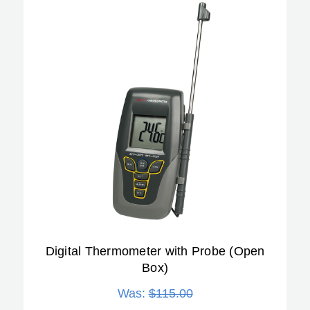
Digital Thermometer with Probe (Open
Box)
Was:
$115.00