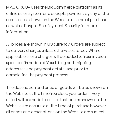
MAC GROUP uses the BigCommerce platform as its
online sales system and accepts payment by any of the
credit cards shown on the Website at time of purchase
as well as Paypal. See Payment Security for more
information.
All prices are shown in US currency. Orders are subject
to delivery charges unless otherwise stated. Where
applicable these charges will be added to Your invoice
upon confirmation of Your billing and shipping
addresses and payment details, and prior to
completing the payment process.
The description and price of goods will be as shown on
the Website at the time You place your order. Every
effort will be made to ensure that prices shown on the
Website are accurate at the time of purchase however
all prices and descriptions on the Website are subject