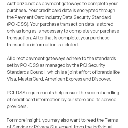
Authorize.net as payment gateways to complete your
purchase. Your credit card data is encrypted through
the Payment Card Industry Data Security Standard
(PCI-DSS). Your purchase transaction data is stored
only as long as is necessary to complete your purchase
transaction. After that is complete, your purchase
transaction information is deleted.
All direct payment gateways adhere to the standards
set by PCI-DSS as managed by the PCI Security
Standards Council, which is a joint effort of brands like
Visa, MasterCard, American Express and Discover.
PCI-DSS requirements help ensure the secure handling
of credit card information by our store and its service
providers.
For more insight, you may also want to read the Terms
of Service or Privacy Statement from the individual