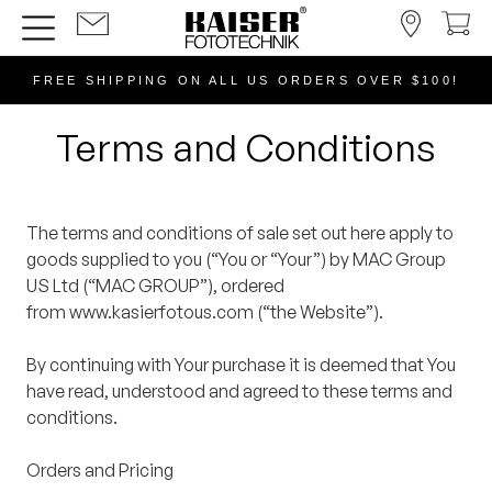
FREE SHIPPING ON ALL US ORDERS OVER $100!
Terms and Conditions
The terms and conditions of sale set out here apply to
goods supplied to you (“You or “Your”) by MAC Group
US Ltd (“MAC GROUP”), ordered
from www.kasierfotous.com (“the Website”).
By continuing with Your purchase it is deemed that You
have read, understood and agreed to these terms and
conditions.
Orders and Pricing