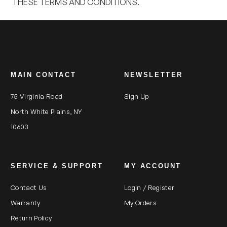
THESE TERMS AND CONDITIONS.
MAIN CONTACT
NEWSLETTER
75 Virginia Road
Sign Up
North White Plains, NY
10603
SERVICE & SUPPORT
MY ACCOUNT
Contact Us
Login / Register
Warranty
My Orders
Return Policy