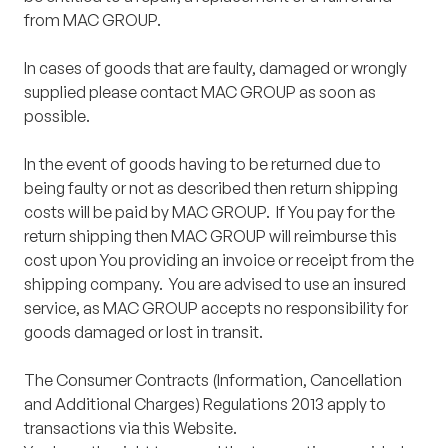
from MAC GROUP.
In cases of goods that are faulty, damaged or wrongly
supplied please contact MAC GROUP as soon as
possible.
In the event of goods having to be returned due to
being faulty or not as described then return shipping
costs will be paid by MAC GROUP. If You pay for the
return shipping then MAC GROUP will reimburse this
cost upon You providing an invoice or receipt from the
shipping company. You are advised to use an insured
service, as MAC GROUP accepts no responsibility for
goods damaged or lost in transit.
The Consumer Contracts (Information, Cancellation
and Additional Charges) Regulations 2013 apply to
transactions via this Website.