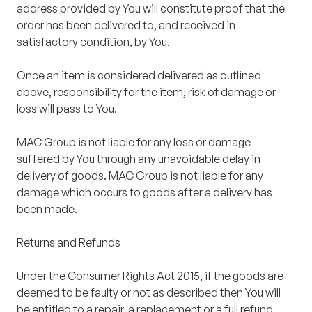
address provided by You will constitute proof that the
order has been delivered to, and received in
satisfactory condition, by You.
Once an item is considered delivered as outlined
above, responsibility for the item, risk of damage or
loss will pass to You.
MAC Group is not liable for any loss or damage
suffered by You through any unavoidable delay in
delivery of goods. MAC Group is not liable for any
damage which occurs to goods after a delivery has
been made.
Returns and Refunds
Under the Consumer Rights Act 2015, if the goods are
deemed to be faulty or not as described then You will
be entitled to a repair, a replacement or a full refund