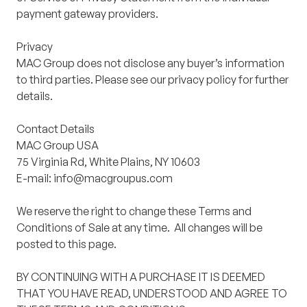
payment gateway providers.
Privacy
MAC Group does not disclose any buyer’s information
to third parties. Please see our privacy policy for further
details.
Contact Details
MAC Group USA
75 Virginia Rd, White Plains, NY 10603
E-mail: info@macgroupus.com
We reserve the right to change these Terms and
Conditions of Sale at any time. All changes will be
posted to this page.
BY CONTINUING WITH A PURCHASE IT IS DEEMED
THAT YOU HAVE READ, UNDERSTOOD AND AGREE TO