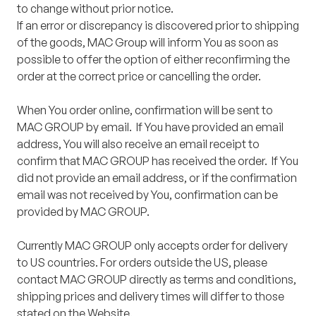
to change without prior notice.
If an error or discrepancy is discovered prior to shipping
of the goods, MAC Group will inform You as soon as
possible to offer the option of either reconfirming the
order at the correct price or cancelling the order.
When You order online, confirmation will be sent to
MAC GROUP by email. If You have provided an email
address, You will also receive an email receipt to
confirm that MAC GROUP has received the order. If You
did not provide an email address, or if the confirmation
email was not received by You, confirmation can be
provided by MAC GROUP.
Currently MAC GROUP only accepts order for delivery
to US countries. For orders outside the US, please
contact MAC GROUP directly as terms and conditions,
shipping prices and delivery times will differ to those
stated on the Website.