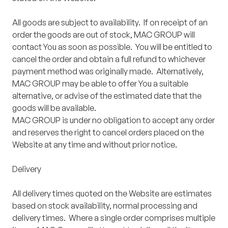
All goods are subject to availability. If on receipt of an
order the goods are out of stock, MAC GROUP will
contact You as soon as possible. You will be entitled to
cancel the order and obtain a full refund to whichever
payment method was originally made. Alternatively,
MAC GROUP may be able to offer You a suitable
alternative, or advise of the estimated date that the
goods will be available.
MAC GROUP is under no obligation to accept any order
and reserves the right to cancel orders placed on the
Website at any time and without prior notice.
Delivery
All delivery times quoted on the Website are estimates
based on stock availability, normal processing and
delivery times. Where a single order comprises multiple