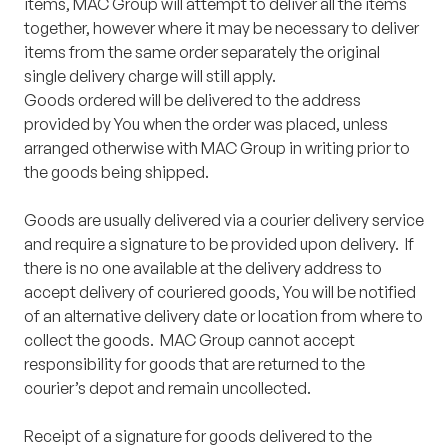
items, MAC Group will attempt to deliver all the items
together, however where it may be necessary to deliver
items from the same order separately the original
single delivery charge will still apply.
Goods ordered will be delivered to the address
provided by You when the order was placed, unless
arranged otherwise with MAC Group in writing prior to
the goods being shipped.
Goods are usually delivered via a courier delivery service
and require a signature to be provided upon delivery. If
there is no one available at the delivery address to
accept delivery of couriered goods, You will be notified
of an alternative delivery date or location from where to
collect the goods. MAC Group cannot accept
responsibility for goods that are returned to the
courier’s depot and remain uncollected.
Receipt of a signature for goods delivered to the