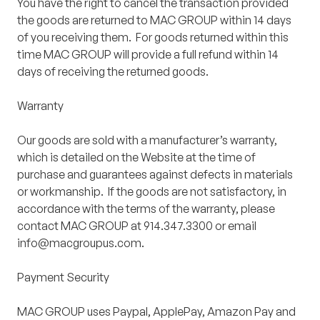
You have the right to cancel the transaction provided
the goods are returned to MAC GROUP within 14 days
of you receiving them. For goods returned within this
time MAC GROUP will provide a full refund within 14
days of receiving the returned goods.
Warranty
Our goods are sold with a manufacturer’s warranty,
which is detailed on the Website at the time of
purchase and guarantees against defects in materials
or workmanship. If the goods are not satisfactory, in
accordance with the terms of the warranty, please
contact MAC GROUP at 914.347.3300 or email
info@macgroupus.com.
Payment Security
MAC GROUP uses Paypal, ApplePay, Amazon Pay and