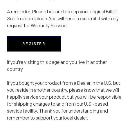
A reminder: Please be sure to keep your original Bill of
Sale in a safe place. You will need to submit it with any
request for Warranty Service.
REGISTER
If you’re visiting this page and you live in another
country
If you bought your product from a Dealer in the U.S. but
you reside in another country, please know that we will
happily service your product but you will be responsible
for shipping charges to and from our U.S.-based
service facility. Thank you for understanding and
remember to support your local dealer.