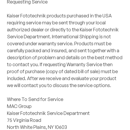
Requesting Service
Kaiser Fototechnik products purchased in the USA
requiring service may be sent through your local
authorized dealer or directly to the Kaiser Fototechnik
Service Department. International Shipping is not
covered under warranty service. Products must be
carefully packed and insured, and sent together with a
description of problem and details on the best method
to contact you. If requesting Warranty Service then
proof of purchase
(copy of dated bill of sale)
must be
included. After we receive and evaluate your product
we will contact you to discuss the service options.
Where To Send for Service
MAC Group
Kaiser Fototechnik Service Department
75 Virginia Road
North White Plains, NY 10603