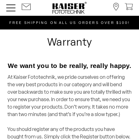
FREE SHIPPING ON ALL US ORDERS OVER $100!
Warranty
We want you to be really, really happy.
At Kaiser Fototechnik, we pride ourselves on offering
the very best products in our category and will bend
over backwards to make sure you are totally thrilled with
your new purchase. In order to ensure that, we need you
to register your products. Don’t worry. It takes no more
than two minutes (and that’s if you’re a slow typer.)
You should register any of the products you have
bought from us. Simply click the Register button below.