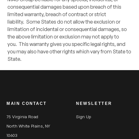
consequential damages based upon breach of this
limited warranty, breach of contract or strict
liability. Some States do not allow the exclusion or
limitation of incidental or consequential damages, so
the above limitation or exclusion may not apply to
you. This warranty gives you specific legal rights, and
you may also have other rights which vary from State to
State.
MAIN CONTACT
NEWSLETTER
75 Virginia Road
Sign Up
North White Plains, NY
10603