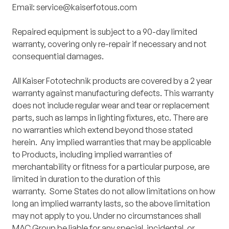
Email:
service@kaiserfotous.com
Repaired equipment is subject to a 90-day limited
warranty, covering only re-repair if necessary and not
consequential damages.
All Kaiser Fototechnik products are covered by a 2 year
warranty against manufacturing defects. This warranty
does not include regular wear and tear or replacement
parts, such as lamps in lighting fixtures, etc. There are
no warranties which extend beyond those stated
herein. Any implied warranties that may be applicable
to Products, including implied warranties of
merchantability or fitness for a particular purpose, are
limited in duration to the duration of this
warranty. Some States do not allow limitations on how
long an implied warranty lasts, so the above limitation
may not apply to you. Under no circumstances shall
MAC Group be liable for any special, incidental, or