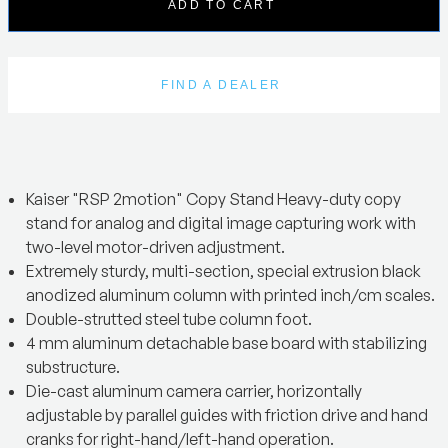
ADD TO CART
FIND A DEALER
Kaiser "RSP 2motion" Copy Stand Heavy-duty copy
stand for analog and digital image capturing work with
two-level motor-driven adjustment.
Extremely sturdy, multi-section, special extrusion black
anodized aluminum column with printed inch/cm scales.
Double-strutted steel tube column foot.
4 mm aluminum detachable base board with stabilizing
substructure.
Die-cast aluminum camera carrier, horizontally
adjustable by parallel guides with friction drive and hand
cranks for right-hand/left-hand operation.