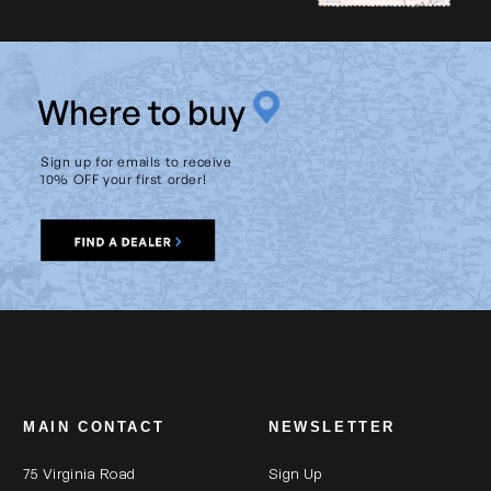
Product Weight (lb):
284.4
Product Weight (kg):
129
W
here to buy
Range of Tilt From Vertical
90
(degrees):
Sign up for emails to receive
Tiltable:
yes
10% OFF your first order!
Warranty:
2 Year
MAIN CONTACT
NEWSLETTER
75 Virginia Road
Sign Up