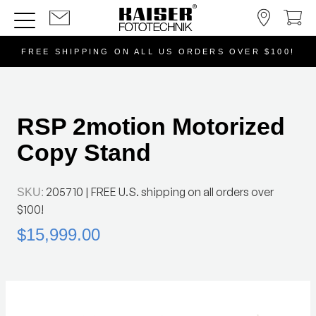
FREE SHIPPING ON ALL US ORDERS OVER $100!
RSP 2motion Motorized
Copy Stand
205710
| FREE U.S. shipping on all orders over
SKU:
$100!
$15,999.00