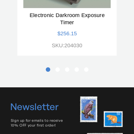
Range of Tilt From Vertical
40 degrees
(degrees):
Electronic Darkroom Exposure
Timer
Tiltable:
Yes
$256.15
Voltage:
110
SKU:204030
Warranty:
2 Year
Newsletter
Sign up for emails to receive
10% OFF your first order!