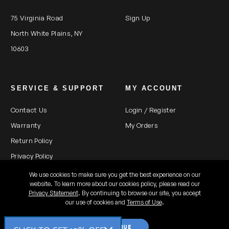
75 Virginia Road
Sign Up
North White Plains, NY
10603
SERVICE & SUPPORT
MY ACCOUNT
Contact Us
Login / Register
Warranty
My Orders
Return Policy
Privacy Policy
We use cookies to make sure you get the best experience on our
website. To learn more about our cookies policy, please read our
Privacy Statement
. By continuing to browse our site, you accept
All rights reserved 2026 ©
our use of cookies and
Terms of Use
.
Kaiser Fototechnik US
CONTINUE