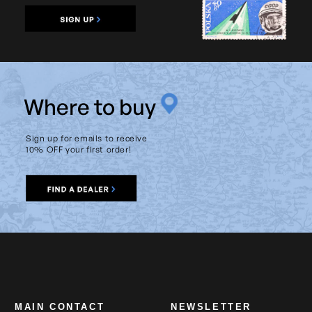
W
here to buy
Sign up for emails to receive
10% OFF your first order!
MAIN CONTACT
NEWSLETTER