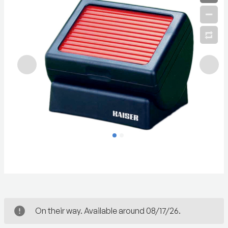
On their way. Available around 08/17/26.