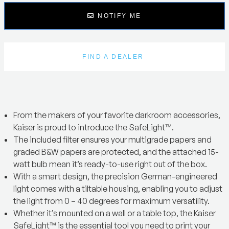
NOTIFY ME
FIND A DEALER
From the makers of your favorite darkroom accessories,
Kaiser is proud to introduce the SafeLight™.
The included filter ensures your multigrade papers and
graded B&W papers are protected, and the attached 15-
watt bulb mean it’s ready-to-use right out of the box.
With a smart design, the precision German-engineered
light comes with a tiltable housing, enabling you to adjust
the light from 0 – 40 degrees for maximum versatility.
Whether it’s mounted on a wall or a table top, the Kaiser
SafeLight™ is the essential tool you need to print your