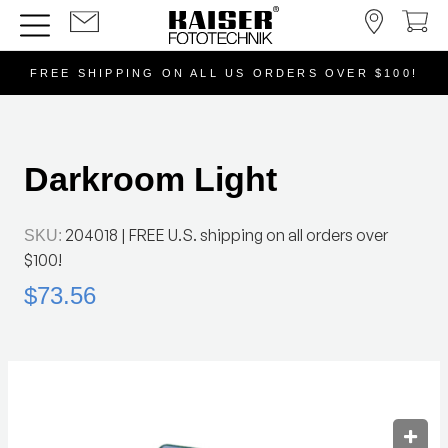
FREE SHIPPING ON ALL US ORDERS OVER $100!
Darkroom Light
204018
| FREE U.S. shipping on all orders over
SKU:
$100!
$73.56