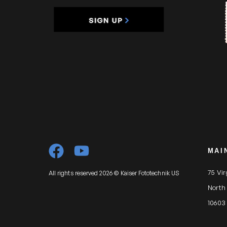
MAI
75 Vi
All rights reserved 2026 © Kaiser Fototechnik US
North
10603