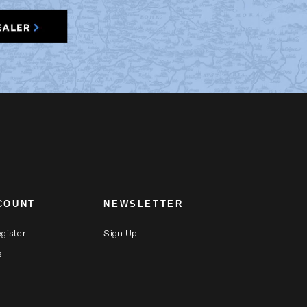
COUNT
NEWSLETTER
egister
Sign Up
s