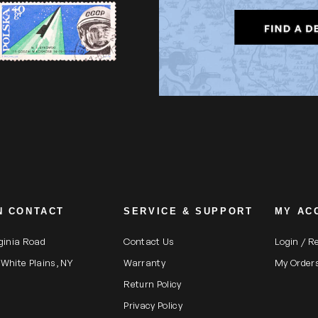
N CONTACT
SERVICE & SUPPORT
MY AC
rginia Road
Contact Us
Login / R
 White Plains, NY
Warranty
My Order
Return Policy
Privacy Policy