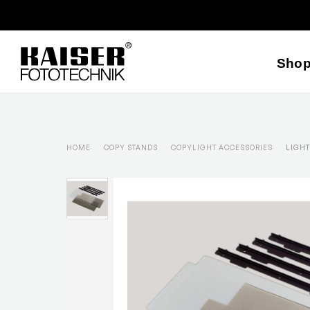
Sho
HOME
COPY STANDS
COPYLIGHT ACCESSORIES
LIGHT