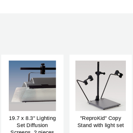
Warranty:
19.7 x 8.3" Lighting
"ReproKid" Copy
Set Diffusion
Stand with light set
Screens, 2 pieces