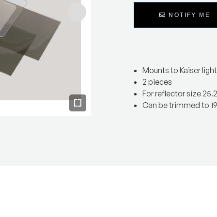
NOTIFY ME
Mounts to Kaiser light
2 pieces
For reflector size 25.
Can be trimmed to 19