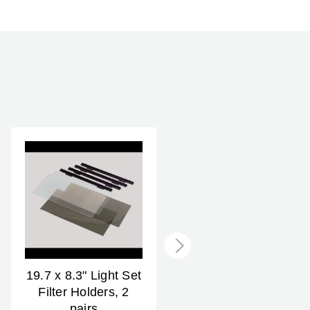
2 Year
19.7 x 8.3" Light Set
25.2 x 8.3" Light Set
Filter Holders, 2
Filter Holders, 2
pairs
pairs