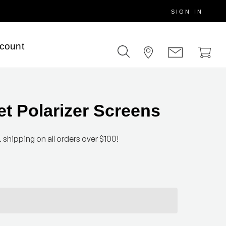
SIGN IN
scount
et Polarizer Screens
 shipping on all orders over $100!