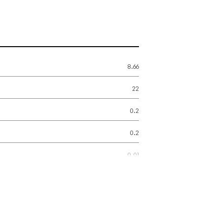
8.66
22
0.2
0.2
0.01
2.2
1