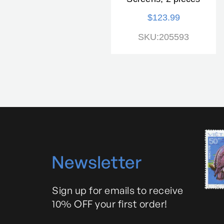
$275.00
$123.99
SKU:205592
SKU:205593
N
ewsletter
Sign up for emails to receive
10% OFF your first order!