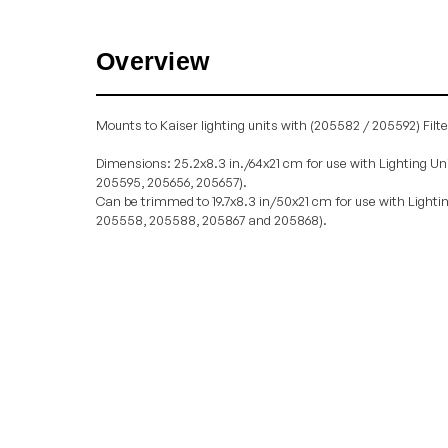
Overview
Mounts to Kaiser lighting units with (205582 / 205592) Filte
Dimensions: 25.2x8.3 in./64x21 cm for use with Lighting Un
205595, 205656, 205657).
Can be trimmed to 19.7x8.3 in/50x21 cm for use with Lighti
205558, 205588, 205867 and 205868).