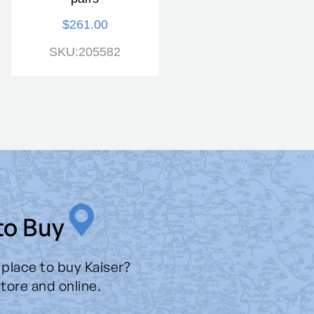
$261.00
$275.00
SKU:205582
SKU:205592
to Buy
 place to buy Kaiser?
store and online.