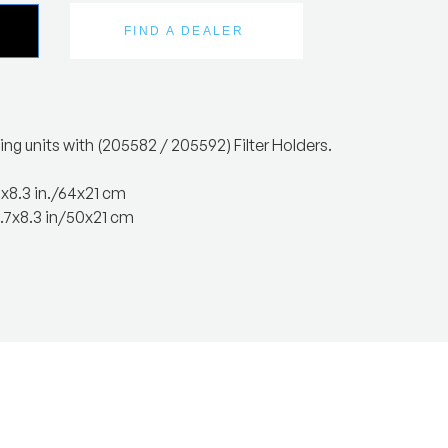
FIND A DEALER
ing units with (205582 / 205592) Filter Holders.
2x8.3 in./64x21 cm
.7x8.3 in/50x21 cm