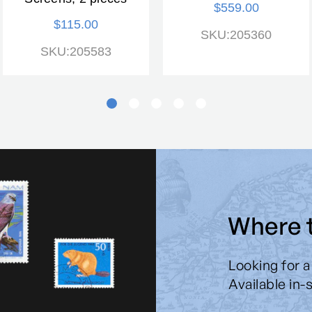
$559.00
$115.00
SKU:205360
SKU:205583
Where 
Looking for a
Available in-