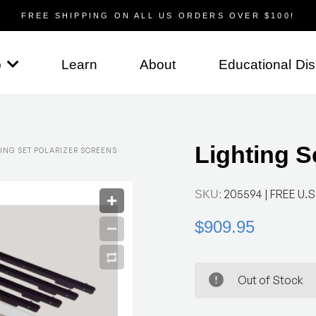
FREE SHIPPING ON ALL US ORDERS OVER $100!
p
Learn
About
Educational Di
Lighting S
ING SET POLARIZER SCREENS
205594
| FREE U.S.
SKU:
$909.95
Out of Stock