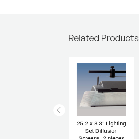
Related Products
25.2 x 8.3" Light Set
25.2 x 8.3" Lighting
Filter Holders, 2
Set Diffusion
pairs
Screens, 2 pieces