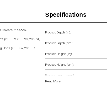
Specifications
r Holders. 2 pieces.
Product Depth (in):
its (205589, 205590, 205591,
Product Depth (cm):
ng Units (205556, 205557,
Product Height (in):
Product Height (cm):
Product Length (cm):
Read More
Product Weight (lb):
Product Weight (kg):