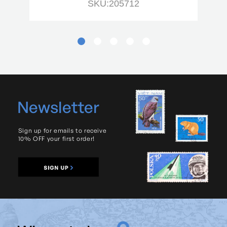
SKU:205712
Newsletter
Sign up for emails to receive
10% OFF your first order!