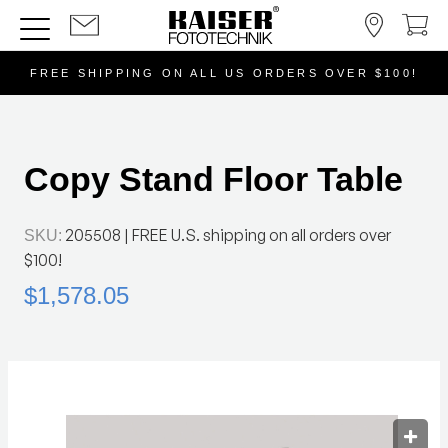
FREE SHIPPING ON ALL US ORDERS OVER $100!
Copy Stand Floor Table
205508
| FREE U.S. shipping on all orders over
SKU:
$100!
$1,578.05