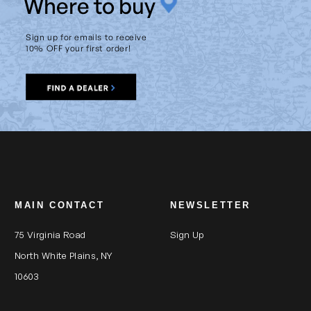
W
here to buy
Sign up for emails to receive
10% OFF your first order!
MAIN CONTACT
NEWSLETTER
75 Virginia Road
Sign Up
North White Plains, NY
10603