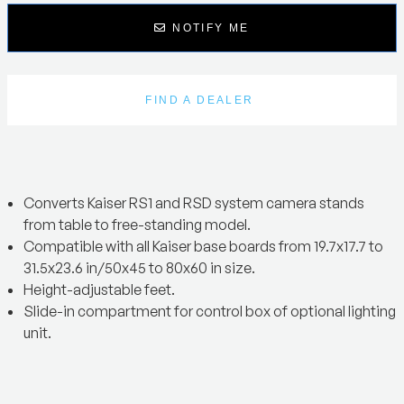
NOTIFY ME
FIND A DEALER
Converts Kaiser RS1 and RSD system camera stands
from table to free-standing model.
Compatible with all Kaiser base boards from 19.7x17.7 to
31.5x23.6 in/50x45 to 80x60 in size.
Height-adjustable feet.
Slide-in compartment for control box of optional lighting
unit.