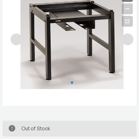
Out of Stock