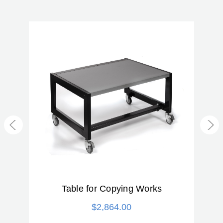
Product Weight (kg):
21.5
Warranty:
2 Year
Table for Copying Works
$2,864.00