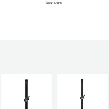
Read More
Product Height (in):
Product Height (cm):
Product Length (cm):
Product Weight (lb):
Product Weight (kg):
Warranty: