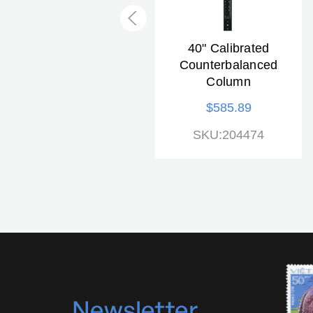
RS1 "microdrive"
40" Calibrated
Copy Stand
Counterbalanced
Column
$1,812.33
$585.89
SKU:205507
SKU:204474
N
ewsletter