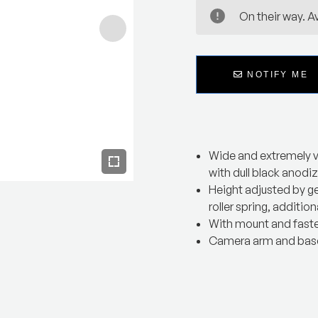
On their way. Av
NOTIFY ME
Wide and extremely v
with dull black anodi
Height adjusted by g
roller spring, additiona
With mount and fast
Camera arm and base