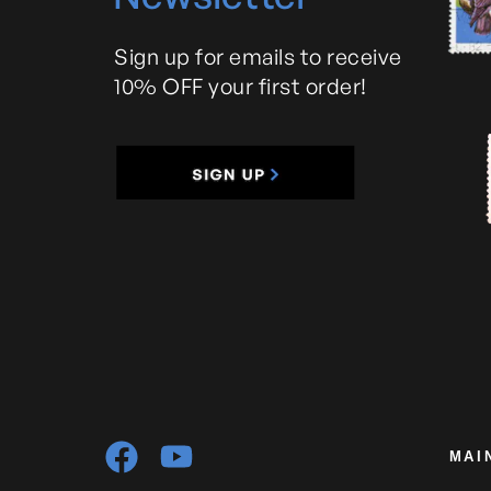
Sign up for emails to receive
10% OFF your first order!
MAI