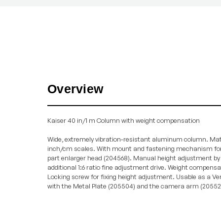
Overview
Kaiser 40 in/1 m Column with weight compensation
Wide, extremely vibration-resistant aluminum column. Mat
inch/cm scales. With mount and fastening mechanism fo
part enlarger head (204568). Manual height adjustment by 
additional 1:6 ratio fine adjustment drive. Weight compensate
Locking screw for fixing height adjustment. Usable as a Ve
with the Metal Plate (205504) and the camera arm (20552