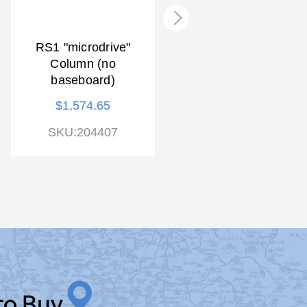
RS1 "microdrive"
RS1 "microdrive"
Column (no
Copy Stand
baseboard)
$1,812.33
$1,574.65
SKU:205507
SKU:204407
to Buy