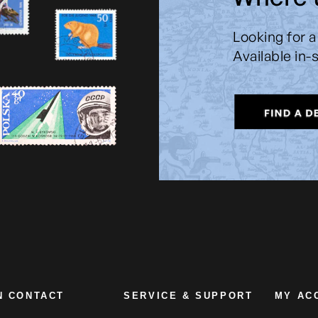
Looking for a
Available in-
N CONTACT
SERVICE & SUPPORT
MY AC