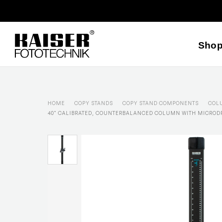
Sho
HOME
COPY STANDS
COPY STAND COMPONENTS
COL
40" CALIBRATED, COUNTERBALANCED COLUMN WITH MICROD