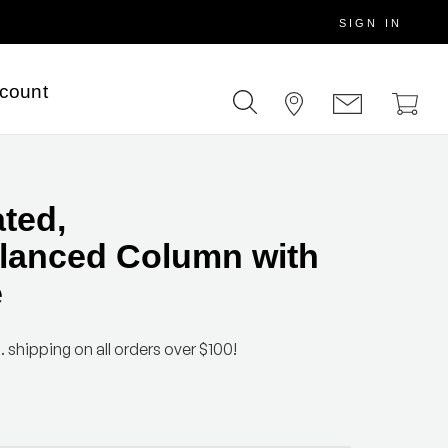
SIGN IN
scount
ated,
lanced Column with
e
. shipping on all orders over $100!