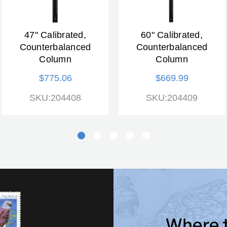
47" Calibrated,
60" Calibrated,
Counterbalanced
Counterbalanced
Column
Column
$775.06
$669.99
SKU:204408
SKU:204409
Where 