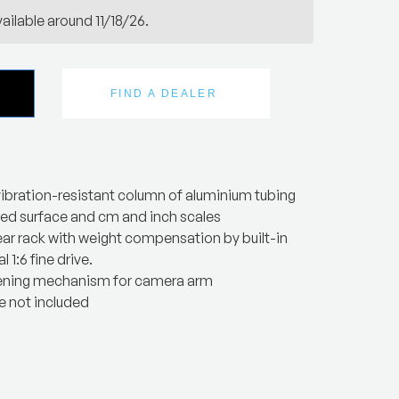
ailable around 11/18/26.
FIND A DEALER
ibration-resistant column of aluminium tubing
zed surface and cm and inch scales
ear rack with weight compensation by built-in
l 1:6 fine drive.
ening mechanism for camera arm
 not included