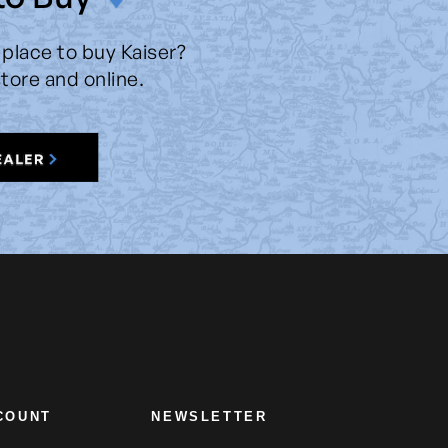
 place to buy Kaiser?
store and online.
COUNT
NEWSLETTER