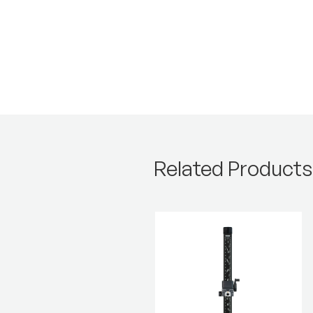
Related Products