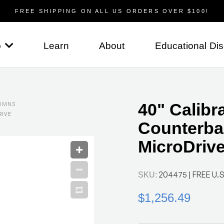
FREE SHIPPING ON ALL US ORDERS OVER $100!
p
Learn
About
Educational Di
40" Calibr
UMNS
RIVE
Counterba
MicroDriv
204475
| FREE U.S
SKU:
$1,256.49