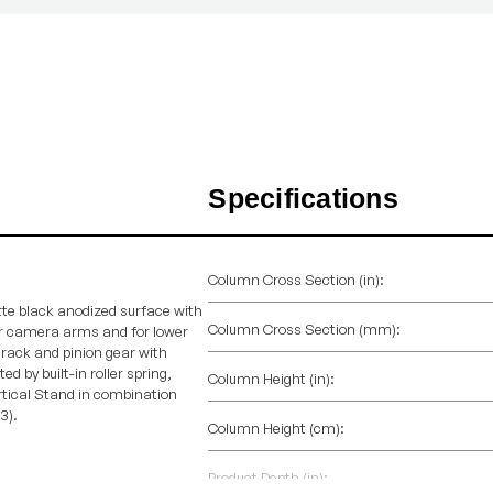
Specifications
Column Cross Section (in):
te black anodized surface with
Column Cross Section (mm):
r camera arms and for lower
rack and pinion gear with
d by built-in roller spring,
Column Height (in):
rtical Stand in combination
3).
Column Height (cm):
Product Depth (in):