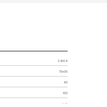
2.8x1.4
70x35
40
100
6.69