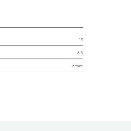
15
6.8
2 Year