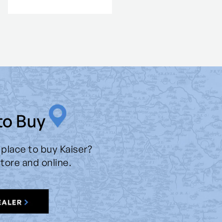
to Buy
 place to buy Kaiser?
store and online.