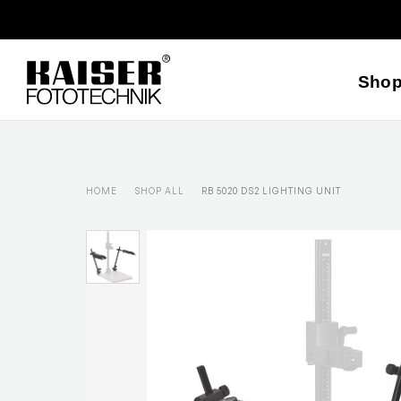
Sho
HOME
SHOP ALL
RB 5020 DS2 LIGHTING UNIT