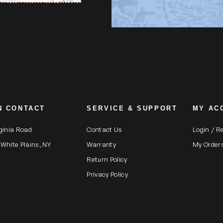
N CONTACT
SERVICE & SUPPORT
MY AC
rginia Road
Contact Us
Login / R
 White Plains, NY
Warranty
My Order
Return Policy
Privacy Policy