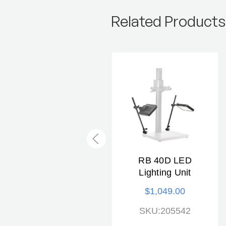
Related Products
KAISER RB 5240D
RB 40D LED
Copylizer Lighting
Lighting Unit
Unit
$1,049.00
$849.00
SKU:205542
SKU:205269