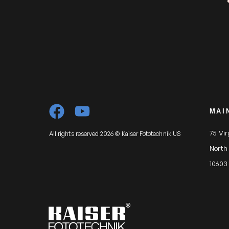
MAI
75 Vi
All rights reserved 2026 © Kaiser Fototechnik US
North
10603