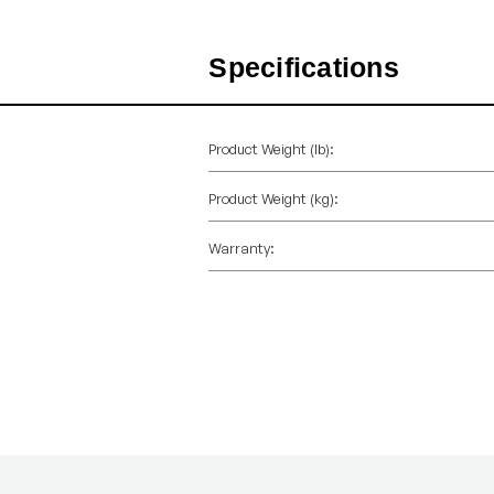
Specifications
Product Weight (lb):
Product Weight (kg):
Warranty: