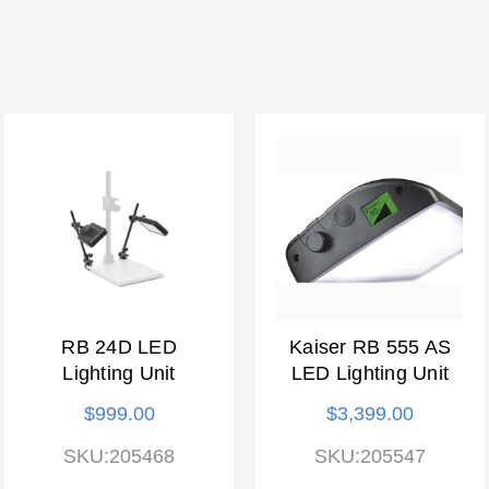
RB 24D LED
Kaiser RB 555 AS
Lighting Unit
LED Lighting Unit
$999.00
$3,399.00
SKU:205468
SKU:205547