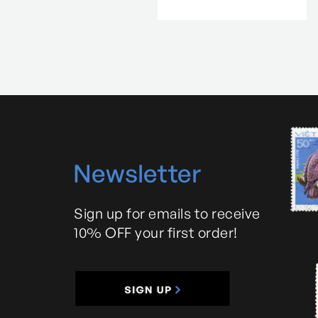
N
ewsletter
Sign up for emails to receive
10% OFF your first order!