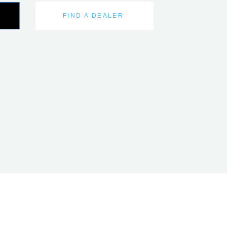
FIND A DEALER