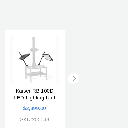
Kaiser RB 100D
KAISER RB 5240D
LED Lighting Unit
Copylizer Lighting
Unit
$2,399.00
$849.00
SKU:205648
SKU:205269