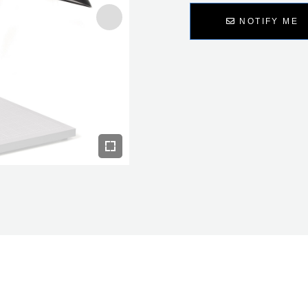
NOTIFY ME