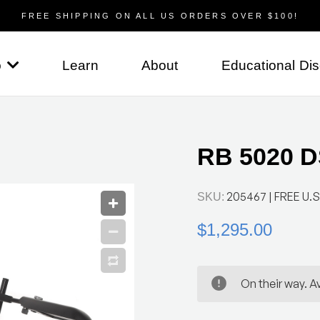
FREE SHIPPING ON ALL US ORDERS OVER $100!
p
Learn
About
Educational Di
RB 5020 DS
205467
| FREE U.S
SKU:
$1,295.00
On their way. Av