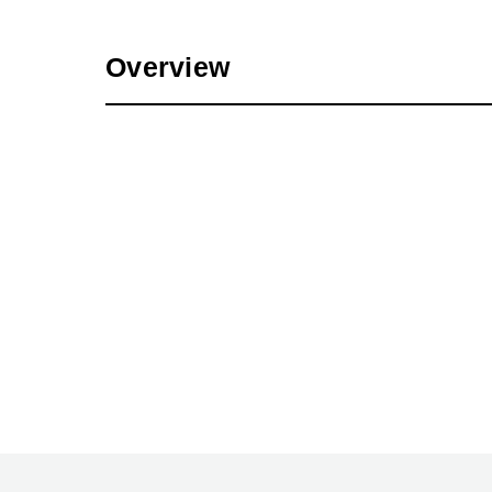
Overview