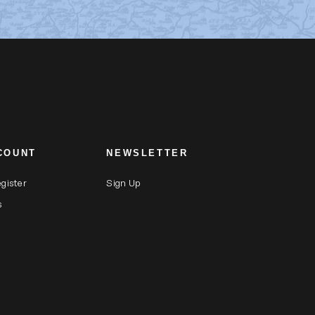
COUNT
NEWSLETTER
egister
Sign Up
s