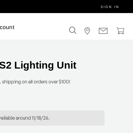
SIGN IN
scount
2 Lighting Unit
. shipping on all orders over $100!
ailable around 11/18/26.