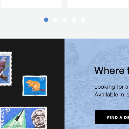
Where 
Looking for a
Available in-