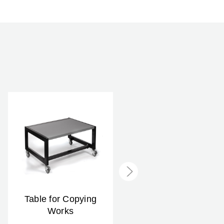
Table for Copying
Slide Copying Kit
Works
$59.99