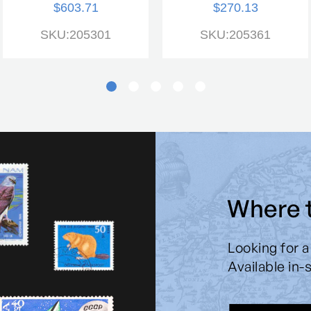
$603.71
$270.13
SKU:205301
SKU:205361
Where 
Looking for a
Available in-