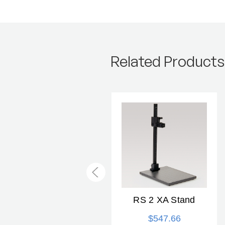
Related Products
Slide Copying Kit
RS 2 XA Stand
$59.99
$547.66