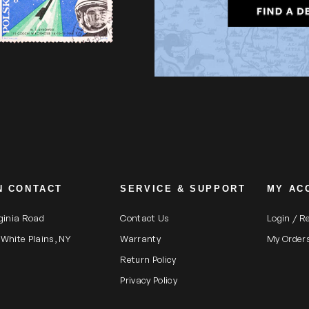
N CONTACT
SERVICE & SUPPORT
MY AC
rginia Road
Contact Us
Login / R
 White Plains, NY
Warranty
My Order
Return Policy
Privacy Policy