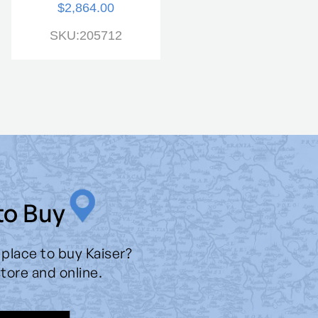
$2,864.00
SKU:205979
SKU:205712
to Buy
 place to buy Kaiser?
store and online.