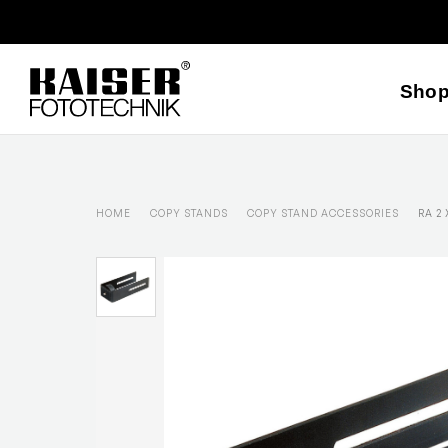
Sho
HOME
COPY STANDS
COPY STAND ACCESSORIES
RA 2