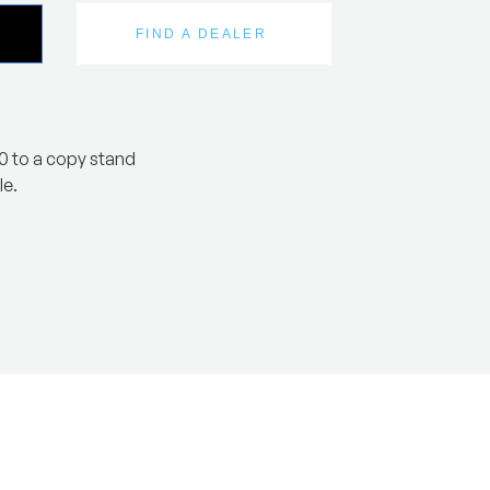
FIND A DEALER
0 to a copy stand
le.