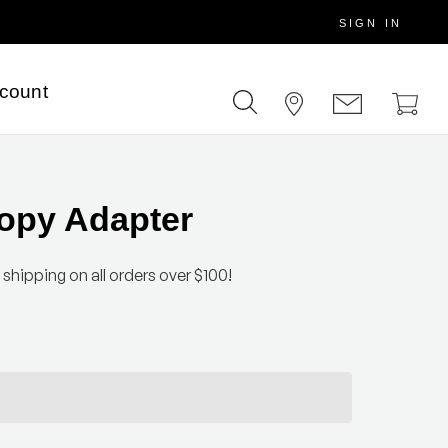
SIGN IN
scount
opy Adapter
 shipping on all orders over $100!