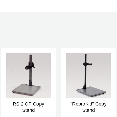
RS 2 CP Copy
"ReproKid" Copy
Stand
Stand