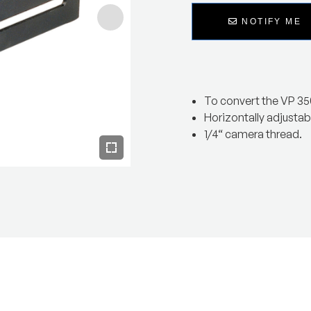
NOTIFY ME
To convert the VP 35
Horizontally adjustab
1/4“ camera thread.