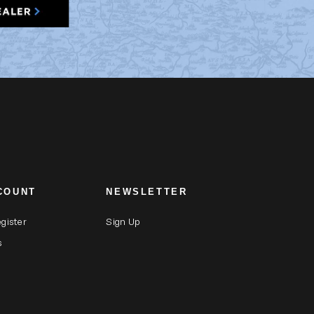
COUNT
NEWSLETTER
egister
Sign Up
s