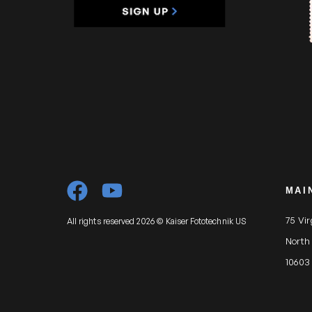
MAI
75 Vi
All rights reserved 2026 © Kaiser Fototechnik US
North
10603