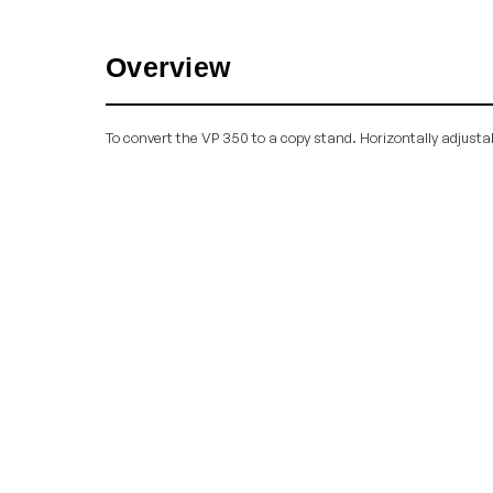
Overview
To convert the VP 350 to a copy stand. Horizontally adjusta