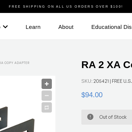
FREE SHIPPING ON ALL US ORDERS OVER $100!
p
Learn
About
Educational Di
RA 2 XA C
 XA COPY ADAPTER
205421
| FREE U.S.
SKU:
$94.00
Out of Stock