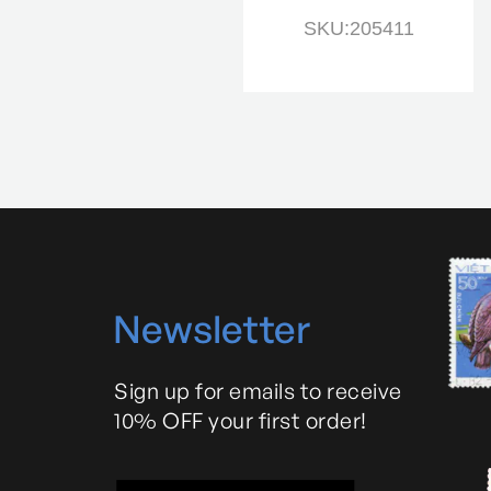
SKU:205979
SKU:205411
N
ewsletter
Sign up for emails to receive
10% OFF your first order!