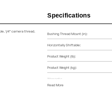
Specifications
ble. 1/4“ camera thread.
Bushing Thread Mount (in):
Horizontally Shiftable:
Product Weight (lb):
Product Weight (kg):
Warranty:
Read More