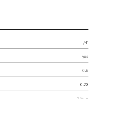
1/4"
yes
0.5
0.23
2 Year