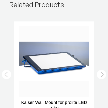
Related Products
g
Kaiser Wall Mount for prolite LED
K