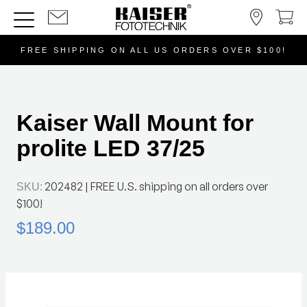
FREE SHIPPING ON ALL US ORDERS OVER $100!
Kaiser Wall Mount for
prolite LED 37/25
202482
| FREE U.S. shipping on all orders over
SKU:
$100!
$189.00