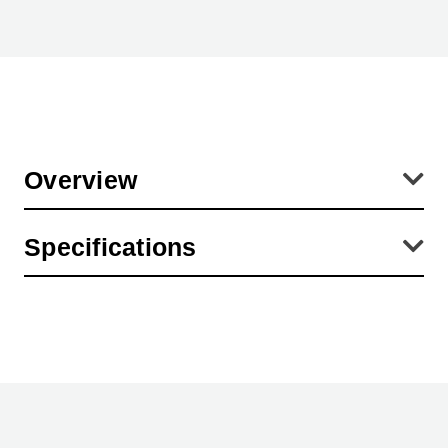
Overview
Universal swivel bracket made of aluminum for prolite LED 37/25
Specifications
light box. Can be used both as a support bracket and for wall
mounting of the light box. Mounting accessories and two
neodymium magnets included.
Product Weight (lb):
0.29
Product Height (in):
3.94
Product Length (in):
18.11
Warranty:
2 Year