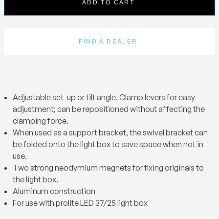
ADD TO CART
FIND A DEALER
Adjustable set-up or tilt angle. Clamp levers for easy
adjustment; can be repositioned without affecting the
clamping force.
When used as a support bracket, the swivel bracket can
be folded onto the light box to save space when not in
use.
Two strong neodymium magnets for fixing originals to
the light box.
Aluminum construction
For use with prolite LED 37/25 light box