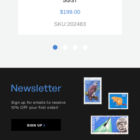
50/37
$199.00
SKU:202483
Newsletter
Sign up for emails to receive
10% OFF your first order!