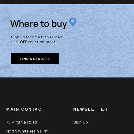
W
here to buy
Sign up for emails to receive
10% OFF your first order!
MAIN CONTACT
NEWSLETTER
75 Virginia Road
Sign Up
North White Plains, NY