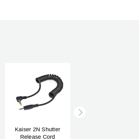
Kaiser 2N Shutter
Kaiser 1F Shutter
Release Cord
Release Cord