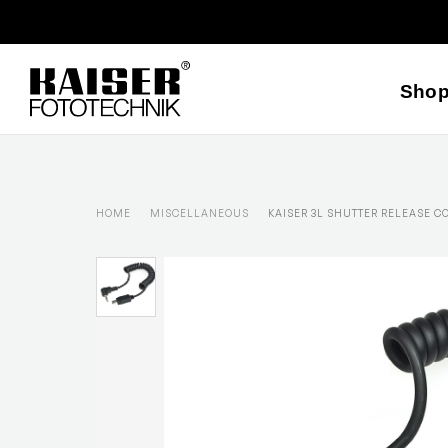
Sho
HOME
MISCELLANEOUS
KAISER 3L SHUTTER RELEASE C