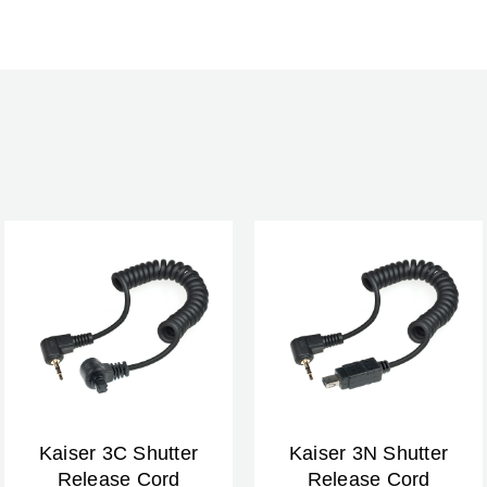
Kaiser 3C Shutter
Kaiser 3N Shutter
Release Cord
Release Cord