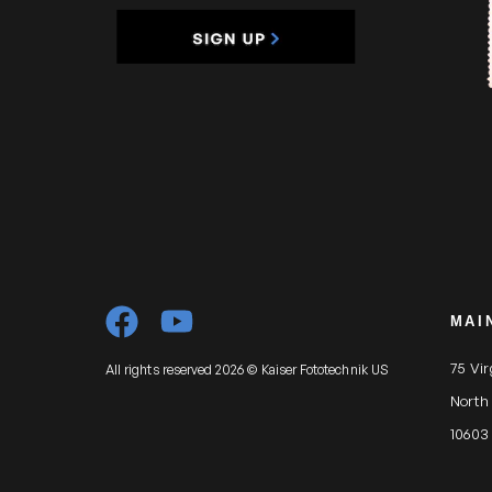
MAI
75 Vi
All rights reserved 2026 © Kaiser Fototechnik US
North
10603