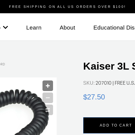
FREE SHIPPING ON ALL US ORDERS OVER $100!
p
Learn
About
Educational Di
Kaiser 3L 
ORD
207010
| FREE U.S.
SKU:
$27.50
ADD TO CART