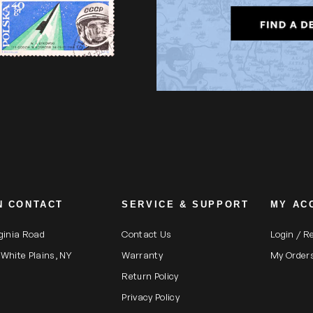
N CONTACT
SERVICE & SUPPORT
MY AC
rginia Road
Contact Us
Login / R
 White Plains, NY
Warranty
My Order
Return Policy
Privacy Policy