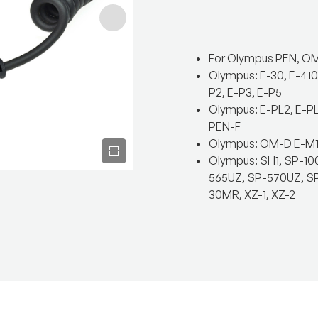
For Olympus PEN, OM
Olympus: E-30, E-410,
P2, E-P3, E-P5
Olympus: E-PL2, E-PL
PEN-F
Olympus: OM-D E-M1, 
Olympus: SH1, SP-10
565UZ, SP-570UZ, SP-
30MR, XZ-1, XZ-2