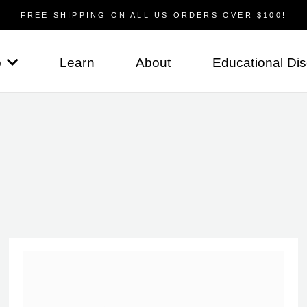
FREE SHIPPING ON ALL US ORDERS OVER $100!
p
Learn
About
Educational Di