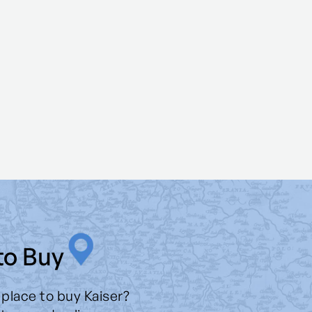
to Buy
 place to buy Kaiser?