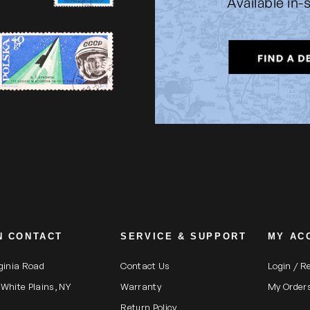
Available in-
N CONTACT
SERVICE & SUPPORT
MY AC
rginia Road
Contact Us
Login / R
 White Plains, NY
Warranty
My Order
Return Policy