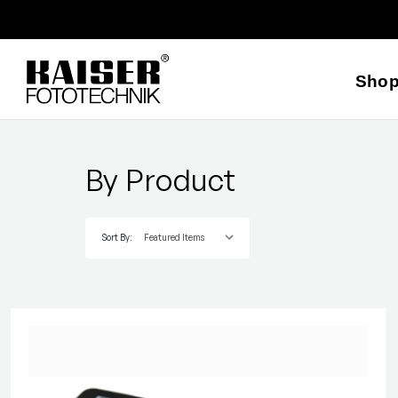
Sho
By Product
Sort By: