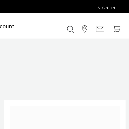
SIGN IN
scount