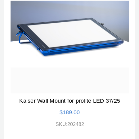
Kaiser Wall Mount for prolite LED 37/25
$189.00
SKU:202482