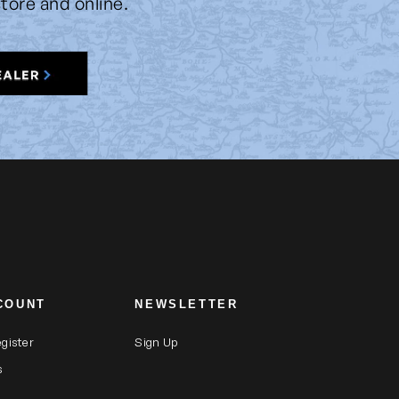
store and online.
COUNT
NEWSLETTER
egister
Sign Up
s