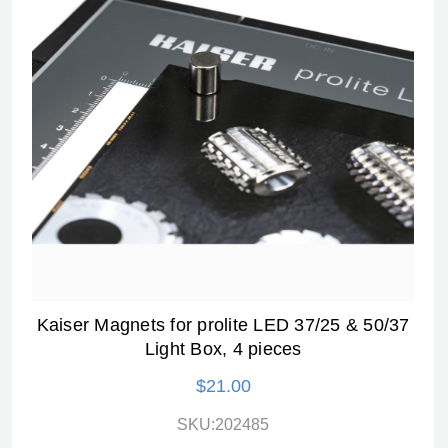
Kaiser Magnets for prolite LED 37/25 & 50/37
Light Box, 4 pieces
$21.00
SKU:202485