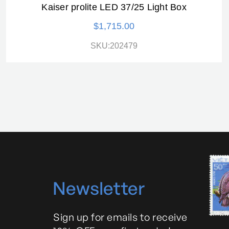
Kaiser prolite LED 37/25 Light Box
$1,715.00
SKU:202479
N
ewsletter
Sign up for emails to receive