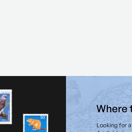
Where 
Looking for a