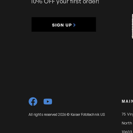
10% OFF your first order!
MAI
75 Vi
All rights reserved 2026 © Kaiser Fototechnik US
North
10603