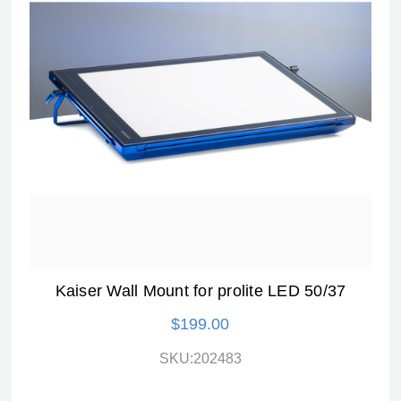
Kaiser Wall Mount for prolite LED 50/37
$199.00
SKU:202483