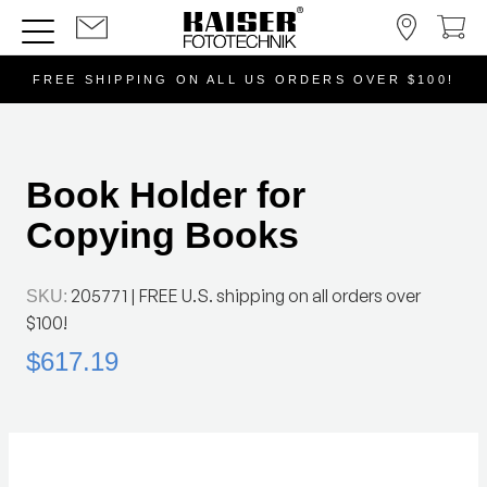
FREE SHIPPING ON ALL US ORDERS OVER $100!
Book Holder for
Copying Books
205771
| FREE U.S. shipping on all orders over
SKU:
$100!
$617.19