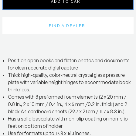
ADD TO CART
FIND A DEALER
Position open books and flaten photos and documents
for clean accurate digial capture
Thick high-quality, color-neutral crystal glass pressure
plate with variable height hinges to accommodate book
thinkness.
Comes with 8 preformed foam elements (2 x 20 mm /
0.8 in., 2 x 10 mm / 0.4 in., 4 x 5 mm /0.2 in. thick) and 2
black A4 cardboard sheets (29.7 x 21 cm / 11.7 x 8.3 in.).
Has a solid baseplate with non-slip coating on non-slip
feet on bottom of holder
Use for formats up to 17.3 x 16.1 inches.