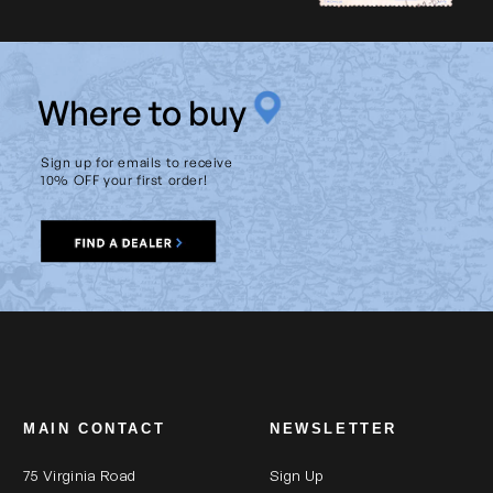
W
here to buy
Sign up for emails to receive
10% OFF your first order!
MAIN CONTACT
NEWSLETTER
75 Virginia Road
Sign Up