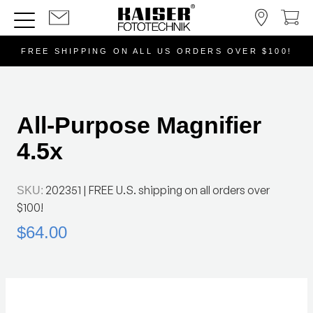
FREE SHIPPING ON ALL US ORDERS OVER $100!
All-Purpose Magnifier
4.5x
202351
| FREE U.S. shipping on all orders over
SKU:
$100!
$64.00