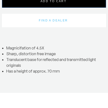
ADD TO CART
FIND A DEALER
Magnicifation of 4.5X
Sharp, distortion free image
Translucent base for reflected and transmitted light
originals
Has a height of approx. 70 mm