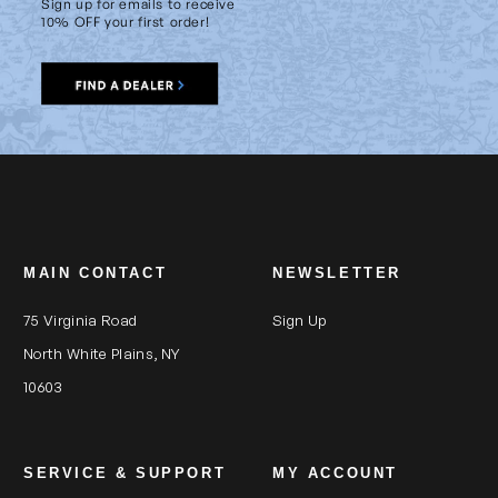
Sign up for emails to receive
10% OFF your first order!
MAIN CONTACT
NEWSLETTER
75 Virginia Road
Sign Up
North White Plains, NY
10603
SERVICE & SUPPORT
MY ACCOUNT