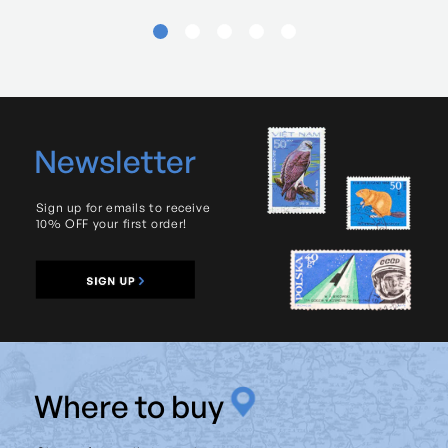
Newsletter
Sign up for emails to receive
10% OFF your first order!
W
here to buy