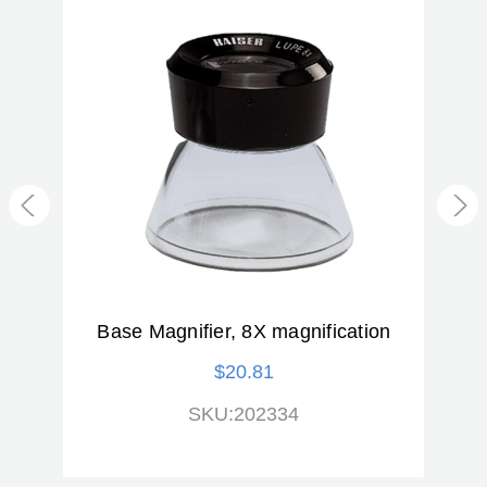
ED
Base Magnifier, 8X magnification
$20.81
SKU:202334