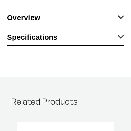
Overview
Sharp, distortion-free image up to the edges. Eyesight correction
Specifications
from +1 to -2.5 for individual adjustment to one's own visual acuity.
Light-weight, sturdy plastic housing. Translucent base for reflected
and transmitted light originals.
Product Height (cm):
2.76
Product Length (cm):
0.01
Product Weight (lb):
0.1
Product Weight (kg):
0.05
Related Products
Warranty:
2 Year