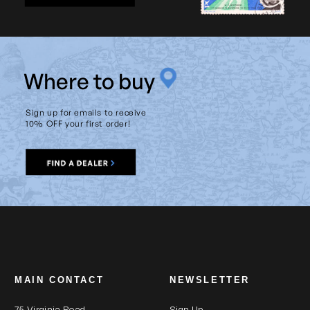
W
here to buy
Sign up for emails to receive
10% OFF your first order!
MAIN CONTACT
NEWSLETTER
75 Virginia Road
Sign Up