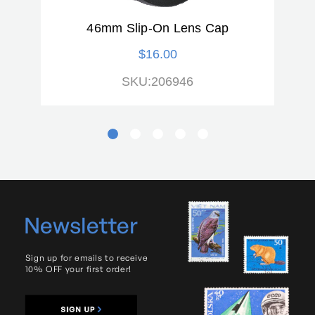
46mm Slip-On Lens Cap
$16.00
SKU:206946
Newsletter
Sign up for emails to receive
10% OFF your first order!