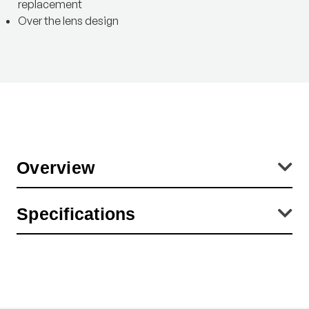
replacement
Over the lens design
Overview
Diameters are the inside dimensions of the lens cap. This
Specifications
corresponds with the OUTSIDE diameter of the lens (or filter) which
is covered with the lens cap.
Product Height (in):
5.91
Product Weight (lb):
0.04