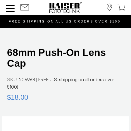
FREE SHIPPING ON ALL US ORDERS OVER $100!
68mm Push-On Lens
Cap
206968
| FREE U.S. shipping on all orders over
SKU:
$100!
$18.00