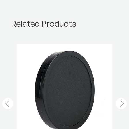
Product Weight (kg):
0.02
Warranty:
2 Year
Related Products