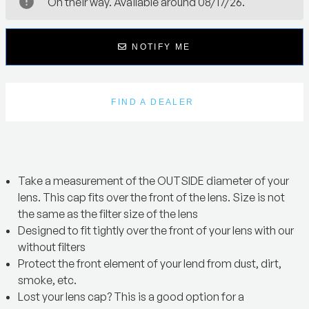
On their way. Available around 08/17/26.
NOTIFY ME
FIND A DEALER
Take a measurement of the OUTSIDE diameter of your
lens. This cap fits over the front of the lens. Size is not
the same as the filter size of the lens
Designed to fit tightly over the front of your lens with our
without filters
Protect the front element of your lend from dust, dirt,
smoke, etc.
Lost your lens cap? This is a good option for a