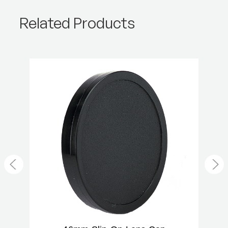
Product Weight (lb):
0.02
Related Products
Product Weight (kg):
0.01
Warranty:
2 Year