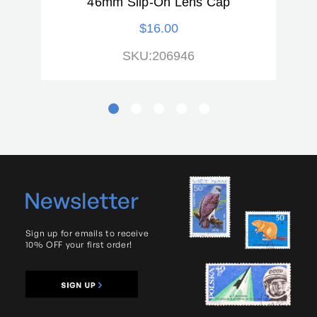
46mm Slip-On Lens Cap
$16.00
SKU:206946
Newsletter
Sign up for emails to receive
10% OFF your first order!