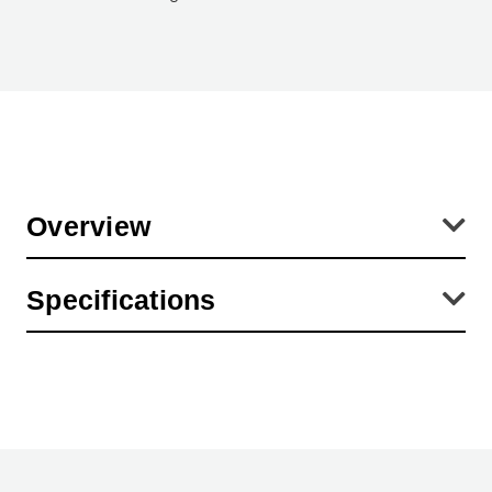
Overview
Diameters are the inside dimensions of the lens cap. This
Specifications
corresponds with the OUTSIDE diameter of the lens (or filter) which
is covered with the lens cap.
Product Height (in):
3.94
Product Height (cm):
0.01
Product Length (cm):
0.01