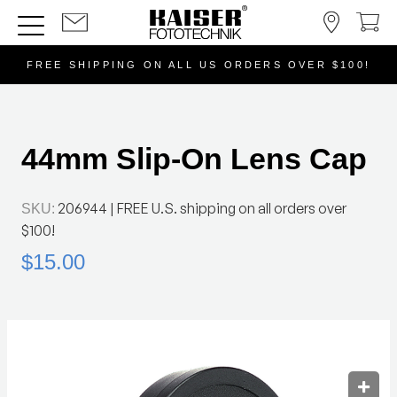
FREE SHIPPING ON ALL US ORDERS OVER $100!
44mm Slip-On Lens Cap
206944
| FREE U.S. shipping on all orders over
SKU:
$100!
$15.00