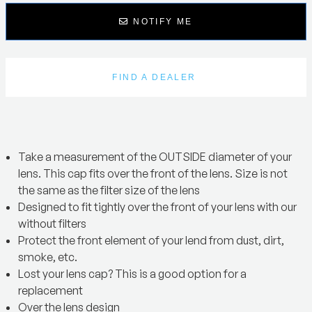
NOTIFY ME
FIND A DEALER
Take a measurement of the OUTSIDE diameter of your
lens. This cap fits over the front of the lens. Size is not
the same as the filter size of the lens
Designed to fit tightly over the front of your lens with our
without filters
Protect the front element of your lend from dust, dirt,
smoke, etc.
Lost your lens cap? This is a good option for a
replacement
Over the lens design