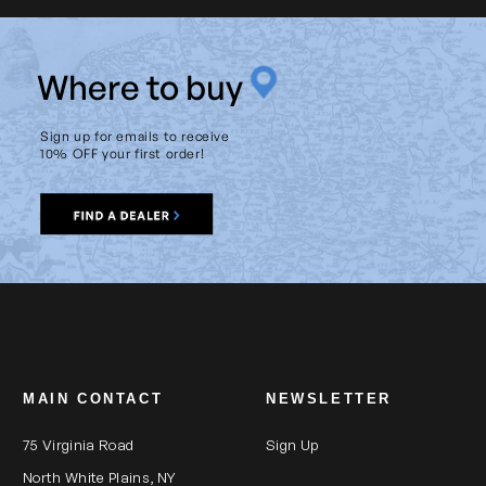
W
here to buy
Sign up for emails to receive
10% OFF your first order!
MAIN CONTACT
NEWSLETTER
75 Virginia Road
Sign Up
North White Plains, NY