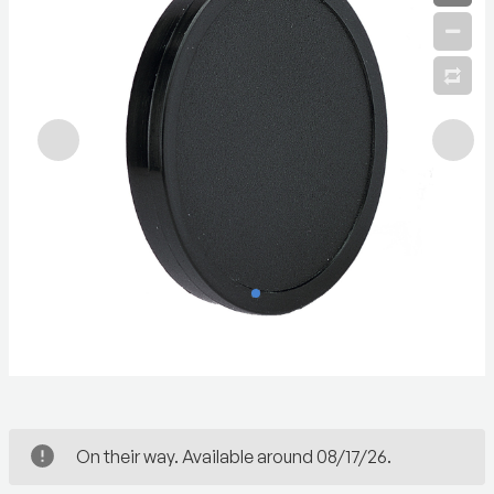
On their way. Available around 08/17/26.