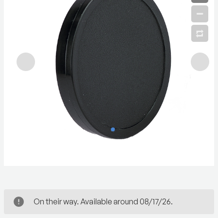
On their way. Available around 08/17/26.