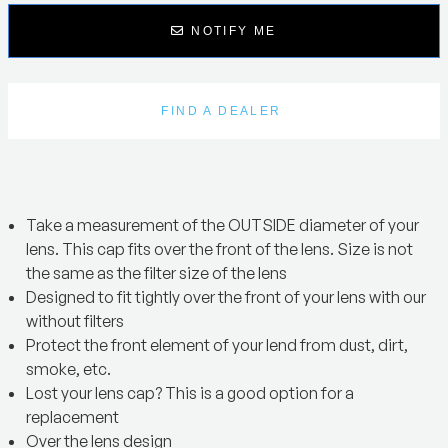
NOTIFY ME
FIND A DEALER
Take a measurement of the OUTSIDE diameter of your
lens. This cap fits over the front of the lens. Size is not
the same as the filter size of the lens
Designed to fit tightly over the front of your lens with our
without filters
Protect the front element of your lend from dust, dirt,
smoke, etc.
Lost your lens cap? This is a good option for a
replacement
Over the lens design