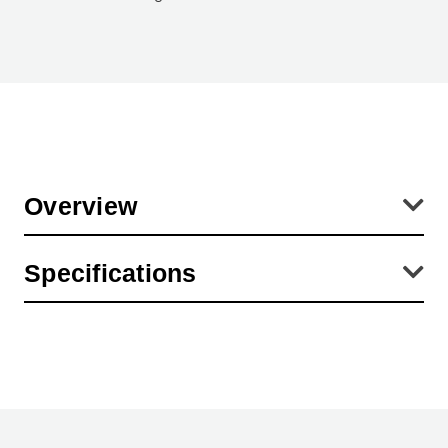
Overview
Diameters are the inside dimensions of the lens cap. This
Specifications
corresponds with the OUTSIDE diameter of the lens (or filter) which
is covered with the lens cap.
Product Height (in):
3.94
Product Height (cm):
0.01
Product Length (cm):
0.01