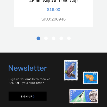
46mm Slip-On Lens Cap
$16.00
SKU:206946
Newsletter
Sign up for emails to receive
10% OFF your first order!