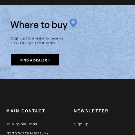
W
here to buy
Sign up for emails to receive
10% OFF your first order!
MAIN CONTACT
NEWSLETTER
75 Virginia Road
Sign Up
North White Plains, NY