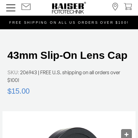
FREE SHIPPING ON ALL US ORDERS OVER $100!
43mm Slip-On Lens Cap
206943
| FREE U.S. shipping on all orders over
SKU:
$100!
$15.00