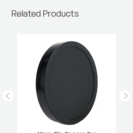
Product Weight (lb):
0.02
Related Products
Product Weight (kg):
0.01
Warranty:
2 Year