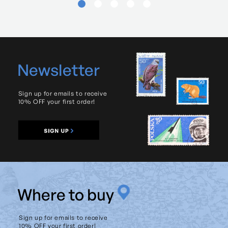
Newsletter
Sign up for emails to receive
10% OFF your first order!
W
here to buy
Sign up for emails to receive
10% OFF your first order!