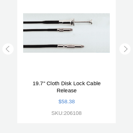
Warranty:
2 Year
d
19.7" Cloth Disk Lock Cable
1
Release
$58.38
SKU:206108