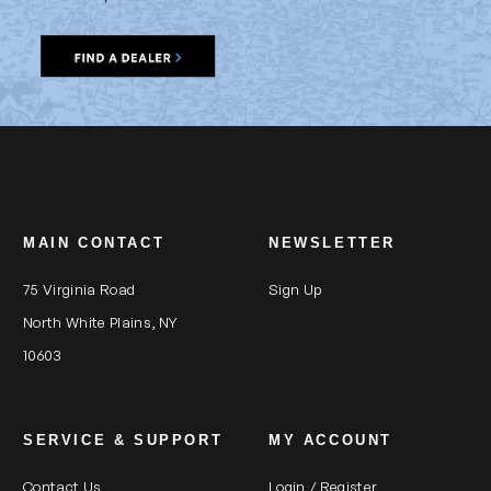
MAIN CONTACT
NEWSLETTER
75 Virginia Road
Sign Up
North White Plains, NY
10603
SERVICE & SUPPORT
MY ACCOUNT
Contact Us
Login / Register