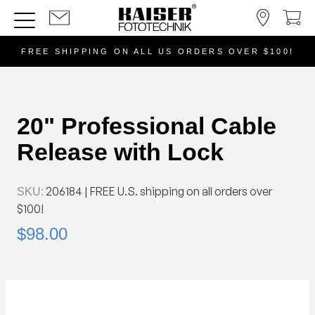
FREE SHIPPING ON ALL US ORDERS OVER $100!
20" Professional Cable
Release with Lock
206184
| FREE U.S. shipping on all orders over
SKU:
$100!
$98.00