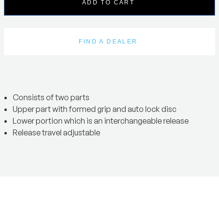
ADD TO CART
FIND A DEALER
Consists of two parts
Upper part with formed grip and auto lock disc
Lower portion which is an interchangeable release
Release travel adjustable